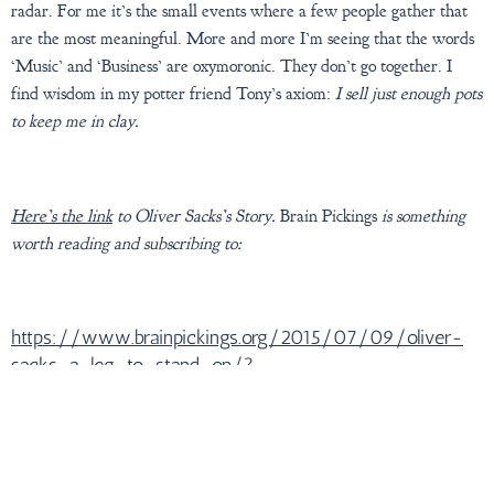
radar. For me it’s the small events where a few people gather that
are the most meaningful. More and more I’m seeing that the words
‘Music’ and ‘Business’ are oxymoronic. They don’t go together. I
find wisdom in my potter friend Tony’s axiom:
I sell just enough pots
to keep me in clay.
Here’s the link
to Oliver Sacks’s Story.
Brain Pickings
is something
worth reading and subscribing to:
https://www.brainpickings.org/2015/07/09/oliver-
sacks-a-leg-to-stand-on/?
mc_cid=637ca026b4&mc_eid=30d7a14828