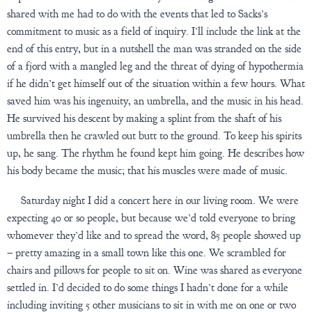
shared with me had to do with the events that led to Sacks’s
commitment to music as a field of inquiry. I’ll include the link at the
end of this entry, but in a nutshell the man was stranded on the side
of a fjord with a mangled leg and the threat of dying of hypothermia
if he didn’t get himself out of the situation within a few hours. What
saved him was his ingenuity, an umbrella, and the music in his head.
He survived his descent by making a splint from the shaft of his
umbrella then he crawled out butt to the ground. To keep his spirits
up, he sang. The rhythm he found kept him going. He describes how
his body became the music; that his muscles were made of music.
Saturday night I did a concert here in our living room. We were
expecting 40 or so people, but because we’d told everyone to bring
whomever they’d like and to spread the word, 85 people showed up
– pretty amazing in a small town like this one. We scrambled for
chairs and pillows for people to sit on. Wine was shared as everyone
settled in. I’d decided to do some things I hadn’t done for a while
including inviting 5 other musicians to sit in with me on one or two