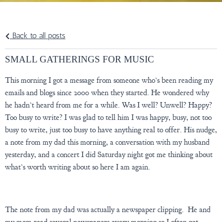
Back to all posts
SMALL GATHERINGS FOR MUSIC
This morning I got a message from someone who’s been reading my
emails and blogs since 2000 when they started. He wondered why
he hadn’t heard from me for a while. Was I well? Unwell? Happy?
Too busy to write? I was glad to tell him I was happy, busy, not too
busy to write, just too busy to have anything real to offer. His nudge,
a note from my dad this morning, a conversation with my husband
yesterday, and a concert I did Saturday night got me thinking about
what’s worth writing about so here I am again.
The note from my dad was actually a newspaper clipping. He and
my mom read several newspapers every morning so I often get