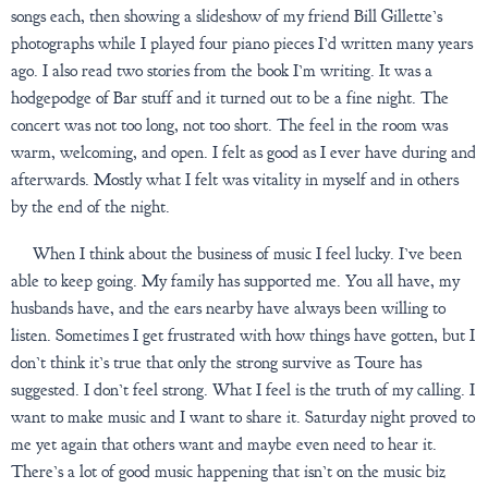
songs each, then showing a slideshow of my friend Bill Gillette’s
photographs while I played four piano pieces I’d written many years
ago. I also read two stories from the book I’m writing. It was a
hodgepodge of Bar stuff and it turned out to be a fine night. The
concert was not too long, not too short. The feel in the room was
warm, welcoming, and open. I felt as good as I ever have during and
afterwards. Mostly what I felt was vitality in myself and in others
by the end of the night.
When I think about the business of music I feel lucky. I’ve been
able to keep going. My family has supported me. You all have, my
husbands have, and the ears nearby have always been willing to
listen. Sometimes I get frustrated with how things have gotten, but I
don’t think it’s true that only the strong survive as Toure has
suggested. I don’t feel strong. What I feel is the truth of my calling. I
want to make music and I want to share it. Saturday night proved to
me yet again that others want and maybe even need to hear it.
There’s a lot of good music happening that isn’t on the music biz