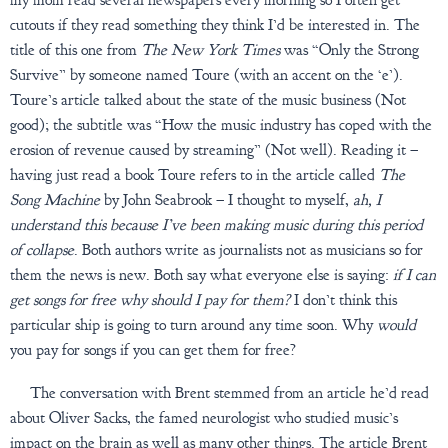
cutouts if they read something they think I’d be interested in. The
title of this one from
The New York Times
was “Only the Strong
Survive” by someone named Toure (with an accent on the ‘e’).
Toure’s article talked about the state of the music business (Not
good); the subtitle was “How the music industry has coped with the
erosion of revenue caused by streaming” (Not well). Reading it –
having just read a book Toure refers to in the article called
The
Song Machine
by John Seabrook – I thought to myself,
ah, I
understand this because I’ve been making music during this period
of collapse
. Both authors write as journalists not as musicians so for
them the news is new. Both say what everyone else is saying:
if I can
get songs for free why should I pay for them?
I don’t think this
particular ship is going to turn around any time soon. Why
would
you pay for songs if you can get them for free?
The conversation with Brent stemmed from an article he’d read
about Oliver Sacks, the famed neurologist who studied music’s
impact on the brain as well as many other things. The article Brent