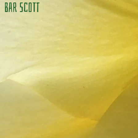
Bar Scott