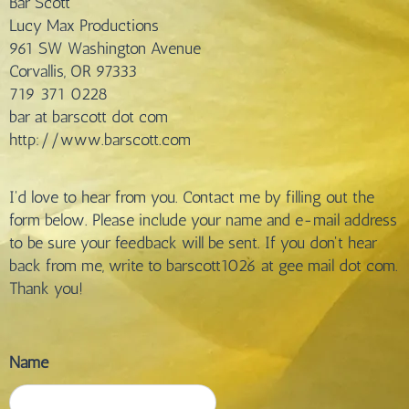
Bar Scott
Lucy Max Productions
961 SW Washington Avenue
Corvallis, OR 97333
719 371 0228
bar at barscott dot com
http://www.barscott.com
I'd love to hear from you. Contact me by filling out the
form below. Please include your name and e-mail address
to be sure your feedback will be sent. If you don't hear
back from me, write to barscott1026 at gee mail dot com.
Thank you!
Name