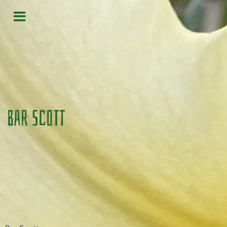
Bar Scott