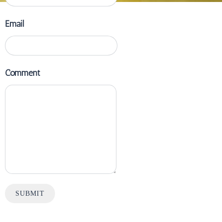
Email
Comment
SUBMIT